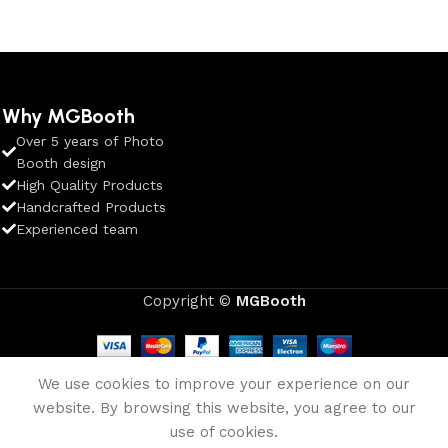
Why MGBooth
Over 5 years of Photo
Booth design
High Quality Products
Handcrafted Products
Experienced team
Copyright ©
MGBooth
We use cookies to improve your experience on our
website. By browsing this website, you agree to our
use of cookies.
Shop
Wishlist
Cart
My account