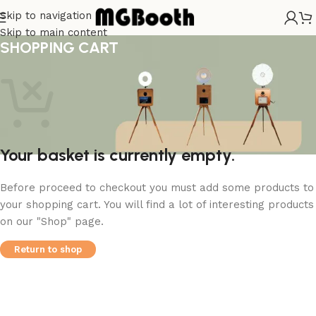
Skip to navigation
Skip to main content
SHOPPING CART
Your basket is currently empty.
Before proceed to checkout you must add some products to
your shopping cart. You will find a lot of interesting products
on our "Shop" page.
Return to shop